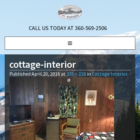
CALL US TODAY AT 360-569-2506
Toggle
navigation
cottage-interior
Published
April 20, 2016
at
335 × 210
in
Cottage Interior
.