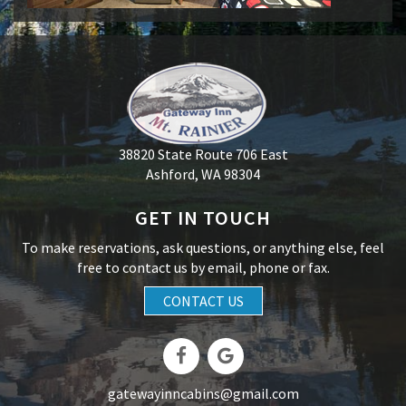
38820 State Route 706 East
Ashford, WA 98304
GET IN TOUCH
To make reservations, ask questions, or anything else, feel
free to contact us by email, phone or fax.
CONTACT US
gatewayinncabins@gmail.com