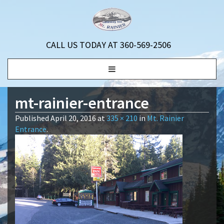
CALL US TODAY AT 360-569-2506
Toggle
navigation
mt-rainier-entrance
Published
April 20, 2016
at
335 × 210
in
Mt. Rainier
Entrance
.