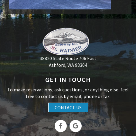
38820 State Route 706 East
Ashford, WA 98304
GET IN TOUCH
To make reservations, ask questions, or anything else, feel
free to contact us by email, phone or fax.
CONTACT US