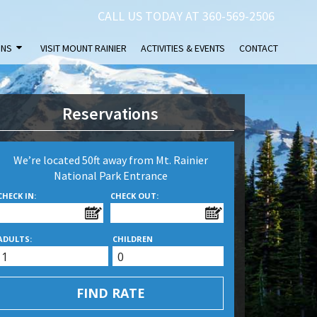
CALL US TODAY AT 360-569-2506
INS
VISIT MOUNT RAINIER
ACTIVITIES & EVENTS
CONTACT
Reservations
We’re located 50ft away from Mt. Rainier
National Park Entrance
CHECK IN:
CHECK OUT:
ADULTS:
CHILDREN
FIND RATE