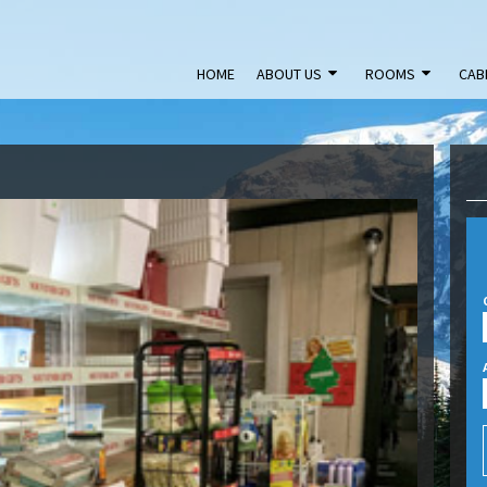
HOME
ABOUT US
ROOMS
CAB