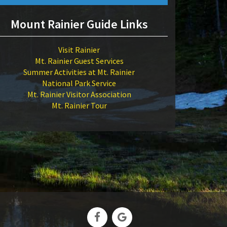
Mount Rainier Guide Links
Visit Rainier
Mt. Rainier Guest Services
Summer Activities at Mt. Rainier
National Park Service
Mt. Rainier Visitor Association
Mt. Rainier Tour