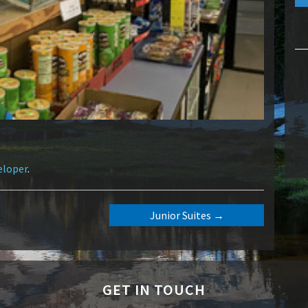
eloper
.
Junior Suites
→
GET IN TOUCH