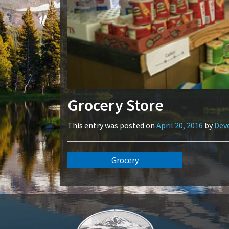
Grocery Store
This entry was posted on
April 20, 2016
by
Dev
Grocery