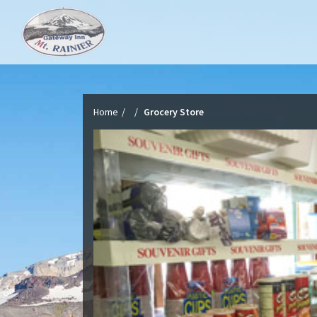
Home
Grocery Store